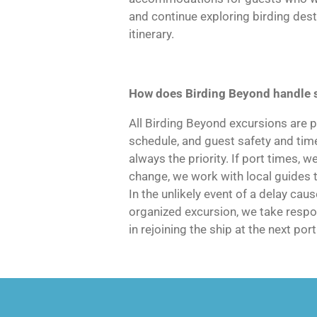
and continue exploring birding des
itinerary.
How does Birding Beyond handle 
All Birding Beyond excursions are p
schedule, and guest safety and time
always the priority. If port times, w
change, we work with local guides 
In the unlikely event of a delay ca
organized excursion, we take respon
in rejoining the ship at the next port 