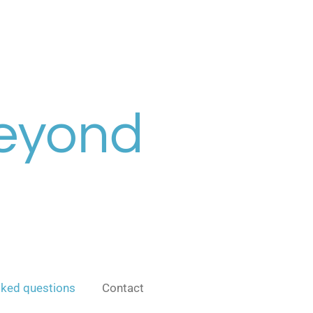
Beyond
sked questions
Contact