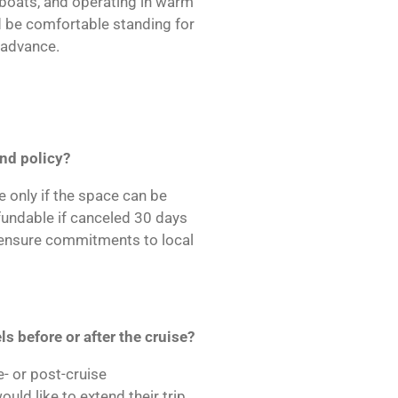
l boats, and operating in warm
 be comfortable standing for
n advance.
und policy?
 only if the space can be
fundable if canceled 30 days
s ensure commitments to local
s before or after the cruise?
- or post-cruise
d like to extend their trip