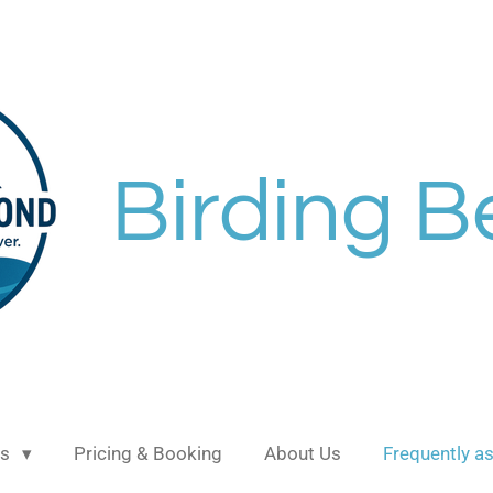
Birding 
ns
Pricing & Booking
About Us
Frequently a