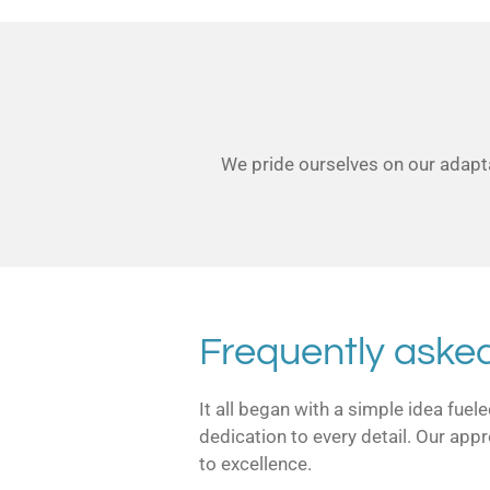
We pride ourselves on our adapta
Frequently aske
It all began with a simple idea fue
dedication to every detail. Our app
to excellence.