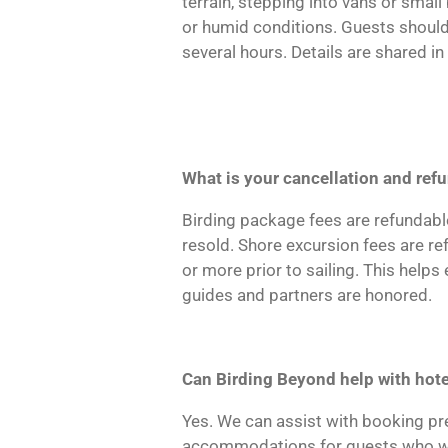
terrain, stepping into vans or smal
or humid conditions. Guests should
several hours. Details are shared i
What is your cancellation and ref
Birding package fees are refundable
resold. Shore excursion fees are re
or more prior to sailing. This help
guides and partners are honored.
Can Birding Beyond help with hotel
Yes. We can assist with booking pre
accommodations for guests who woul