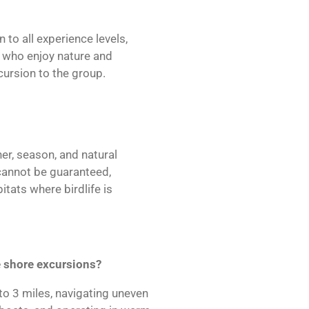
 to all experience levels,
s who enjoy nature and
xcursion to the group.
er, season, and natural
 cannot be guaranteed,
itats where birdlife is
 shore excursions?
to 3 miles, navigating uneven