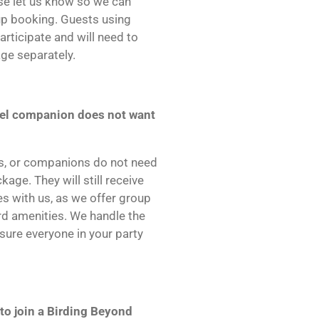
ase let us know so we can
up booking. Guests using
articipate and will need to
ge separately.
avel companion does not want
rs, or companions do not need
age. They will still receive
s with us, as we offer group
rd amenities. We handle the
sure everyone in your party
 to join a Birding Beyond