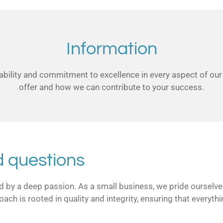
Information
bility and commitment to excellence in every aspect of our
offer and how we can contribute to your success.
d questions
led by a deep passion. As a small business, we pride ourselv
roach is rooted in quality and integrity, ensuring that every