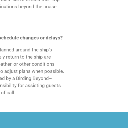
tinations beyond the cruise
schedule changes or delays?
lanned around the ship’s
ly return to the ship are
eather, or other conditions
to adjust plans when possible.
used by a Birding Beyond–
sibility for assisting guests
of call.