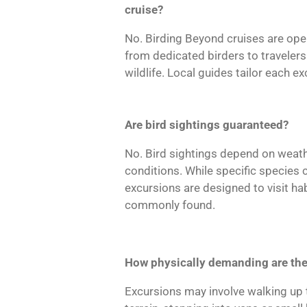
cruise?
No. Birding Beyond cruises are open
from dedicated birders to traveler
wildlife. Local guides tailor each e
Are bird sightings guaranteed?
No. Bird sightings depend on weath
conditions. While specific species
excursions are designed to visit hab
commonly found.
How physically demanding are the
Excursions may involve walking up 