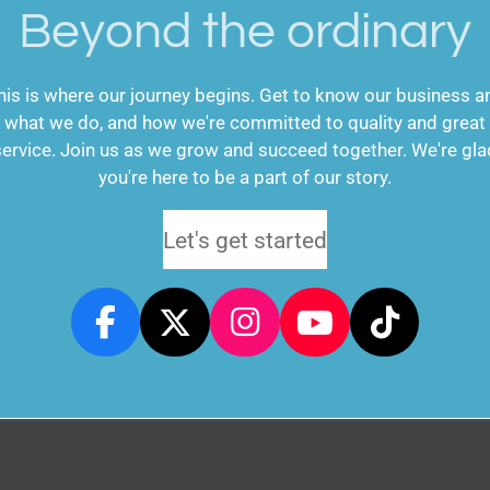
Beyond the ordinary
his is where our journey begins. Get to know our business a
what we do, and how we're committed to quality and great
service. Join us as we grow and succeed together. We're gla
you're here to be a part of our story.
Let's get started
F
X
I
Y
T
a
n
o
i
c
s
u
k
e
t
T
T
b
a
u
o