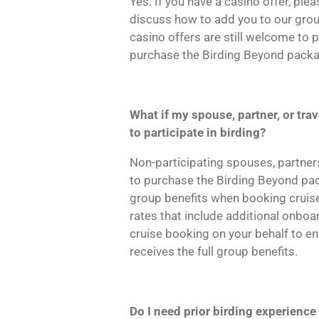
Yes. If you have a casino offer, ple
discuss how to add you to our gro
casino offers are still welcome to p
purchase the Birding Beyond packa
What if my spouse, partner, or tr
to participate in birding?
Non-participating spouses, partne
to purchase the Birding Beyond pack
group benefits when booking cruise
rates that include additional onboa
cruise booking on your behalf to en
receives the full group benefits.
Do I need prior birding experience