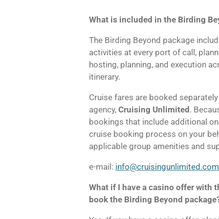
What is included in the Birding 
The Birding Beyond package includ
activities at every port of call, plan
hosting, planning, and execution a
itinerary.
Cruise fares are booked separately t
agency,
Cruising Unlimited
. Becau
bookings that include additional on
cruise booking process on your beha
applicable group amenities and sup
e-mail:
info@cruisingunlimited.com
What if I have a casino offer with th
book the Birding Beyond package