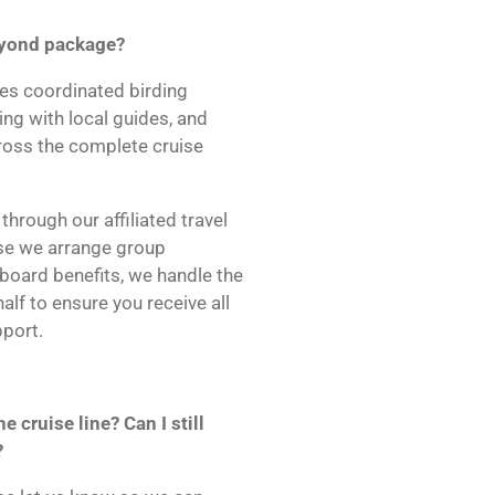
Beyond package?
es coordinated birding
ning with local guides, and
cross the complete cruise
hrough our affiliated travel
se we arrange group
board benefits, we handle the
lf to ensure you receive all
port.
e cruise line? Can I still
?