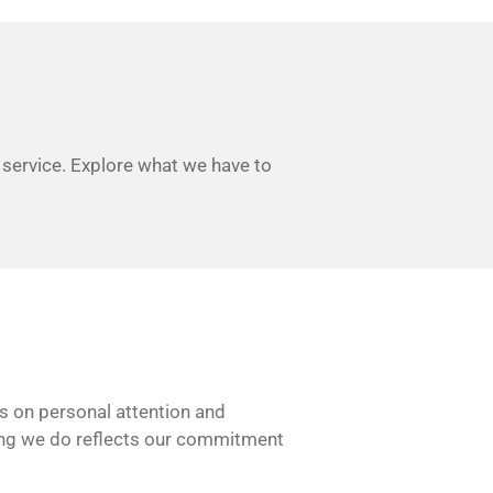
 service. Explore what we have to
es on personal attention and
thing we do reflects our commitment