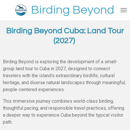
Skip
Birding Beyond
to
main
content
Birding Beyond Cuba:
Land Tour
(2027)
Birding Beyond is exploring the development of a small-
group land tour to Cuba in 2027, designed to connect
travelers with the island’s extraordinary birdlife, cultural
heritage, and diverse natural landscapes through meaningful,
people-centered experiences.
This immersive journey combines world-class birding,
thoughtful pacing, and responsible travel practices, offering
a deeper way to experience Cuba beyond the typical visitor
path.