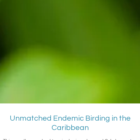
Unmatched Endemic Birding in the
Caribbean