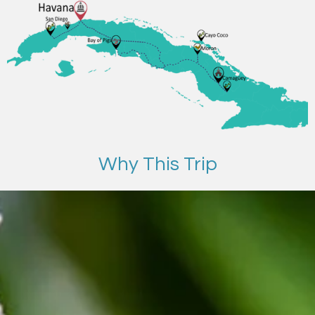
Why This Trip