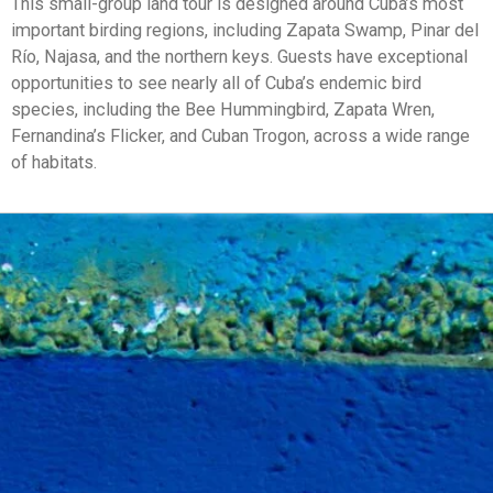
This small-group land tour is designed around Cuba’s most
important birding regions, including Zapata Swamp, Pinar del
Río, Najasa, and the northern keys. Guests have exceptional
opportunities to see nearly all of Cuba’s endemic bird
species, including the Bee Hummingbird, Zapata Wren,
Fernandina’s Flicker, and Cuban Trogon, across a wide range
of habitats.