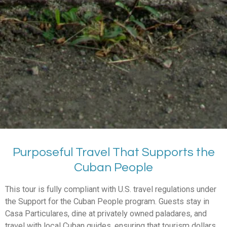
Purposeful Travel That Supports the
Cuban People
This tour is fully compliant with U.S. travel regulations under
the Support for the Cuban People program. Guests stay in
Casa Particulares, dine at privately owned paladares, and
travel with local Cuban guides, ensuring that tourism dollars