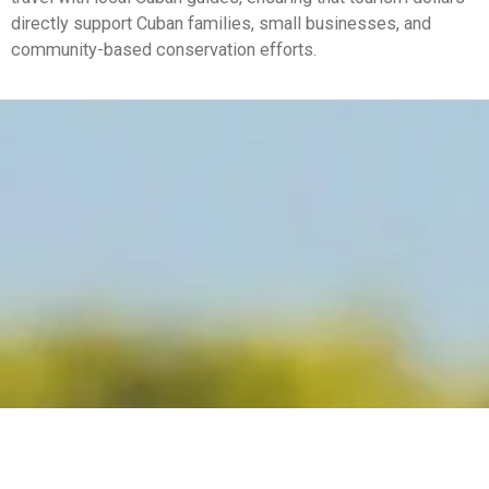
directly support Cuban families, small businesses, and
community-based conservation efforts.